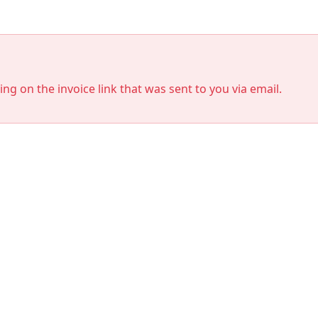
king on the invoice link that was sent to you via email.