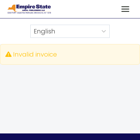
Skip
to
content
Invalid invoice