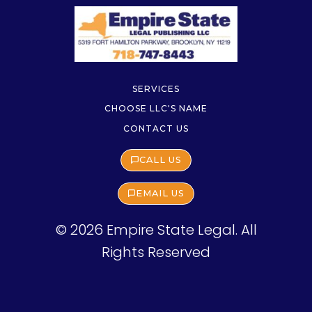
SERVICES
CHOOSE LLC'S NAME
CONTACT US
CALL US
EMAIL US
© 2026 Empire State Legal. All
Rights Reserved